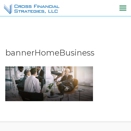
bannerHomeBusiness