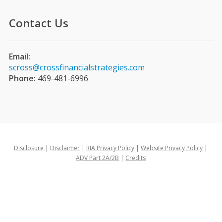
Contact Us
Email:
scross@crossfinancialstrategies.com
Phone:
469-481-6996
Disclosure
|
Disclaimer
|
RIA Privacy Policy
|
Website Privacy Policy
|
ADV Part 2A/2B
|
Credits