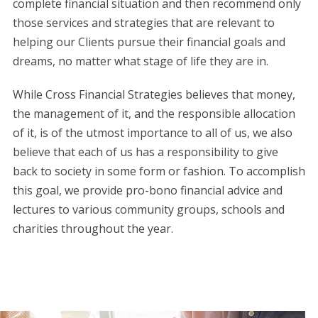
complete financial situation and then recommend only
those services and strategies that are relevant to
helping our Clients pursue their financial goals and
dreams, no matter what stage of life they are in.
While Cross Financial Strategies believes that money,
the management of it, and the responsible allocation
of it, is of the utmost importance to all of us, we also
believe that each of us has a responsibility to give
back to society in some form or fashion. To accomplish
this goal, we provide pro-bono financial advice and
lectures to various community groups, schools and
charities throughout the year.