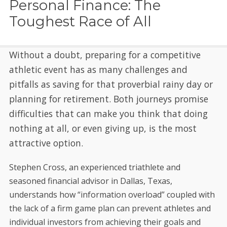
Personal Finance: The
Toughest Race of All
Without a doubt, preparing for a competitive
athletic event has as many challenges and
pitfalls as saving for that proverbial rainy day or
planning for retirement. Both journeys promise
difficulties that can make you think that doing
nothing at all, or even giving up, is the most
attractive option.
Stephen Cross, an experienced triathlete and
seasoned financial advisor in Dallas, Texas,
understands how “information overload” coupled with
the lack of a firm game plan can prevent athletes and
individual investors from achieving their goals and