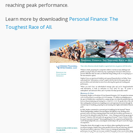
reaching peak performance.
Learn more by downloading
Personal Finance: The
Toughest Race of All
.