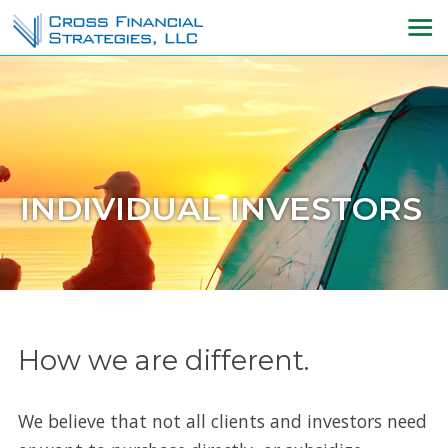
INDIVIDUAL INVESTORS
How we are different.
We believe that not all clients and investors need