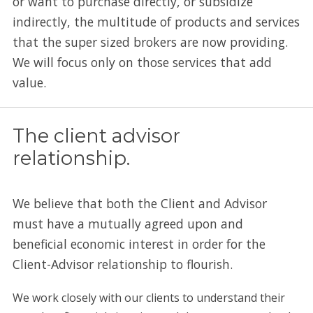
or want to purchase directly, or subsidize
indirectly, the multitude of products and services
that the super sized brokers are now providing.
We will focus only on those services that add
value.
The client advisor
relationship.
We believe that both the Client and Advisor
must have a mutually agreed upon and
beneficial economic interest in order for the
Client-Advisor relationship to flourish.
We work closely with our clients to understand their