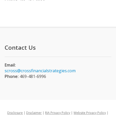
Contact Us
Email:
scross@crossfinancialstrategies.com
Phone:
469-481-6996
Disclosure
|
Disclaimer
|
RIA Privacy Policy
|
Website Privacy Policy
|