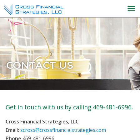
CONTACT US
Get in touch with us by calling 469-481-6996.
Cross Financial Strategies, LLC
Email:
scross@crossfinancialstrategies.com
Phone
469-481-6996