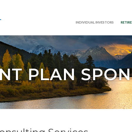
INDIVIDUAL INVESTORS
RETIR
NT PLAN SPO