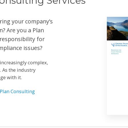
onsulting Services
ering your company’s
n? Are you a Plan
esponsibility for
mpliance issues?
increasingly complex,
 As the industry
e with it.
Plan Consulting