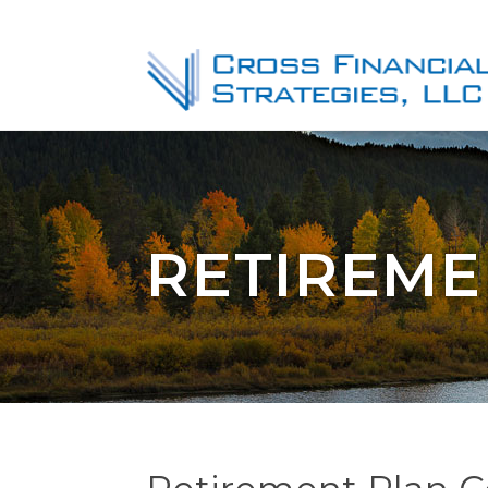
RETIREME