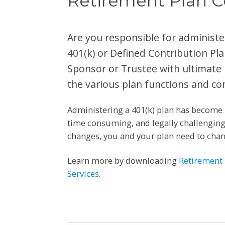
Retirement Plan C
Are you responsible for administ
401(k) or Defined Contribution Pla
Sponsor or Trustee with ultimate r
the various plan functions and co
Administering a 401(k) plan has become 
time consuming, and legally challenging.
changes, you and your plan need to chang
Learn more by downloading
Retirement 
Services
.