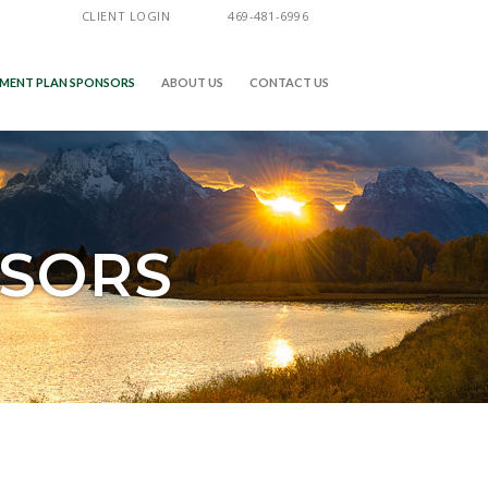
CLIENT LOGIN
469-481-6996
EMENT PLAN SPONSORS
ABOUT US
CONTACT US
NSORS