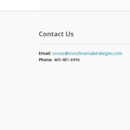
Contact Us
Email:
scross@crossfinancialstrategies.com
Phone:
469-481-6996