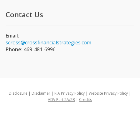
Contact Us
Email:
scross@crossfinancialstrategies.com
Phone:
469-481-6996
Disclosure
|
Disclaimer
|
RIA Privacy Policy
|
Website Privacy Policy
|
ADV Part 2A/2B
|
Credits