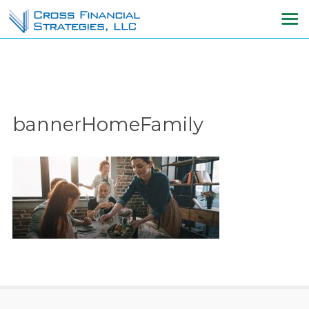
bannerHomeFamily