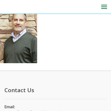
Contact Us
Email: