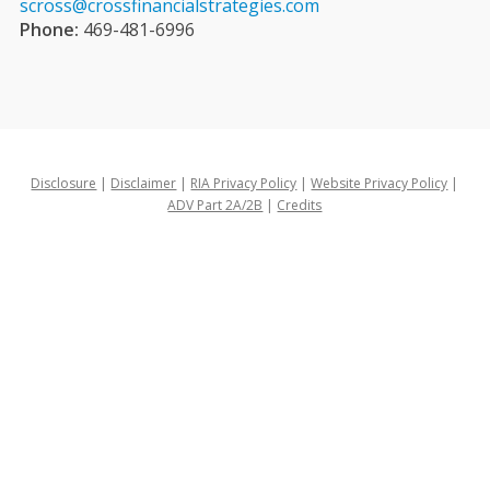
scross@crossfinancialstrategies.com
Phone:
469-481-6996
Disclosure
|
Disclaimer
|
RIA Privacy Policy
|
Website Privacy Policy
|
ADV Part 2A/2B
|
Credits