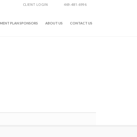
CLIENT LOGIN
469-481-6996
EMENT PLAN SPONSORS
ABOUT US
CONTACT US