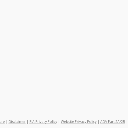
ure
|
Disclaimer
|
RIA Privacy Policy
|
Website Privacy Policy
|
ADV Part 2A/2B