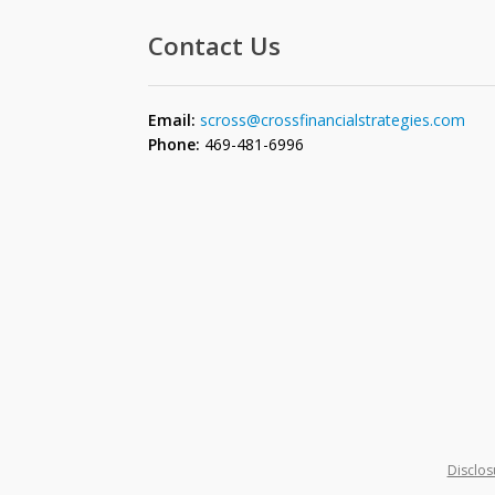
Contact Us
Email:
scross@crossfinancialstrategies.com
Phone:
469-481-6996
Disclos