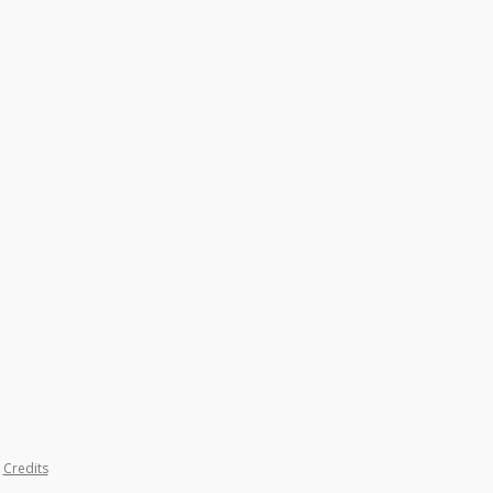
|
Credits